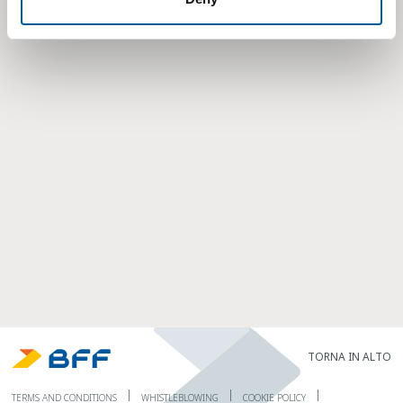
TORNA IN ALTO
TERMS AND CONDITIONS
WHISTLEBLOWING
COOKIE POLICY