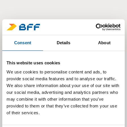
Consent
Details
About
This website uses cookies
We use cookies to personalise content and ads, to
provide social media features and to analyse our traffic.
We also share information about your use of our site with
our social media, advertising and analytics partners who
may combine it with other information that you’ve
provided to them or that they’ve collected from your use
of their services.