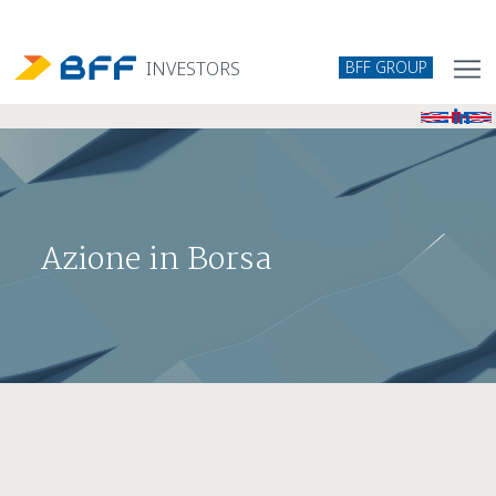
BFF GROUP
INVESTORS
Azione in Borsa