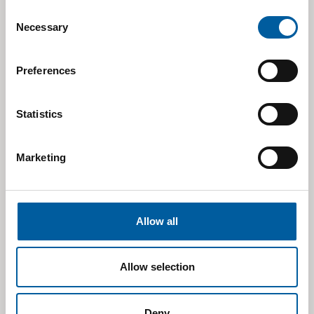
Consent
Necessary
Selection
Preferences
Statistics
Marketing
Allow all
Allow selection
Deny