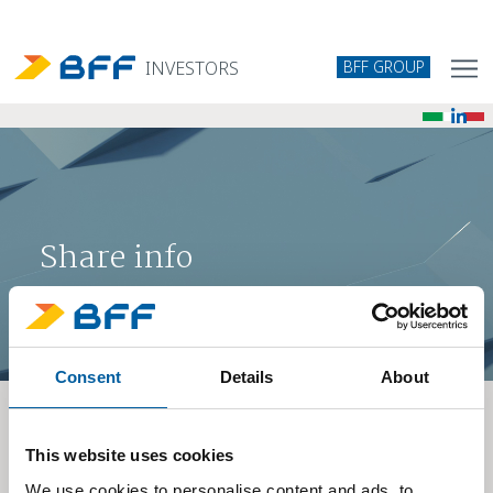
BFF GROUP
INVESTORS
Share info
Consent
Details
About
Analyst coverage
This website uses cookies
DATE
We use cookies to personalise content and ads, to