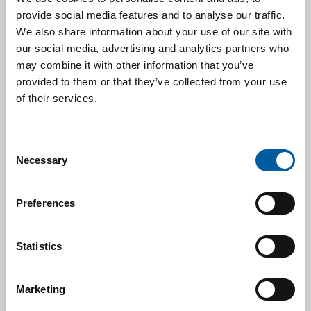
BROKER
ANALYST (E-MAIL)
OF LAST
RATING
provide social media features and to analyse our traffic.
UPDATE
We also share information about your use of our site with
Irene Rossetto
Rating
our social media, advertising and analytics partners who
Banca Akros
30/03/2026
(
irene.rossetto@bancaakros.it
)
Suspended
may combine it with other information that you’ve
provided to them or that they’ve collected from your use
Manuela Meroni
Under
Banca IMI
11/02/2026
(manuela.meroni@intesasanpaolo.com)
Review
of their services.
Deutsche
Giovanni Razzoli
04/05/2026
Hold
Bank
(
giovanni.razzoli@db.com
)
Consent
Necessary
Davide Giuliano
Selection
Equita SIM
06/08
/2026
Hold
(
d.giuliano@equita.eu
)
Fabrizio Bernardi
Preferences
Intermonte
30/03/
2026
Neutral
(fabrizio.bernardi@intermonte.it)
Julian Roberts
Jefferies
11/02/2026
Hold
Statistics
(
jroberts1@jefferies.com
)
Kepler
Tommaso Nieddu
04/05/2026
Hold
Cheuvreux
(
tnieddu@keplercheuvreux.com
)
Marketing