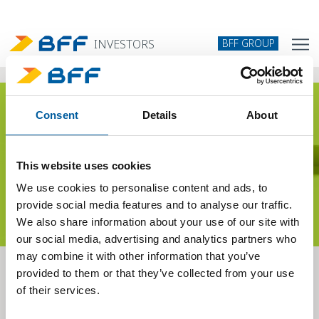
BFF GROUP
INVESTORS
Consent
Details
About
Sustainability
This website uses cookies
We use cookies to personalise content and ads, to
provide social media features and to analyse our traffic.
We also share information about your use of our site with
our social media, advertising and analytics partners who
may combine it with other information that you’ve
provided to them or that they’ve collected from your use
We are committed to achieving sustainability goals in all areas where
of their services.
we operate.